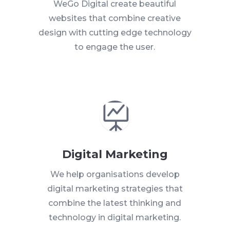
WeGo Digital create beautiful
websites that combine creative
design with cutting edge technology
to engage the user.

Digital Marketing
We help organisations develop
digital marketing strategies that
combine the latest thinking and
technology in digital marketing.