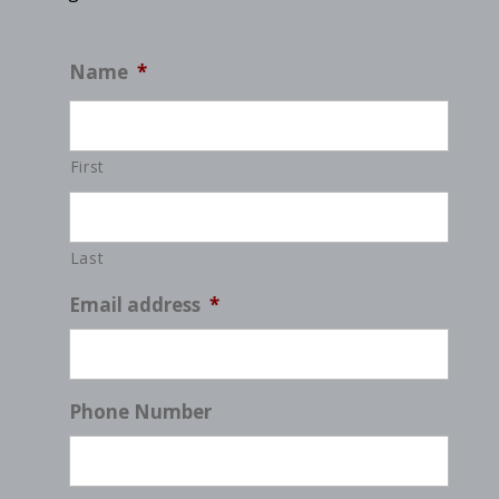
Name
*
First
Last
Email address
*
Phone Number