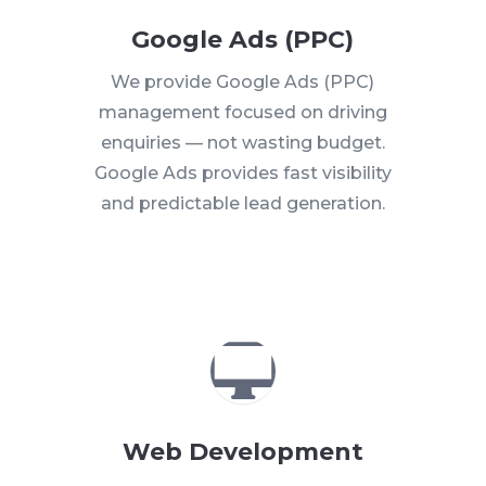
Google Ads (PPC)
We provide Google Ads (PPC)
management focused on driving
enquiries — not wasting budget.
Google Ads provides fast visibility
and predictable lead generation.

Web Development