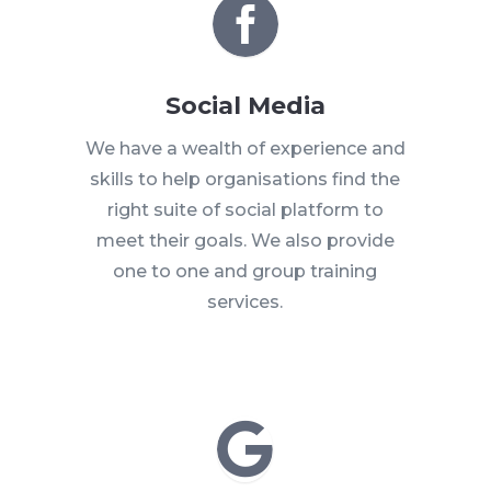

Social Media
We have a wealth of experience and
skills to help organisations find the
right suite of social platform to
meet their goals. We also provide
one to one and group training
services.
