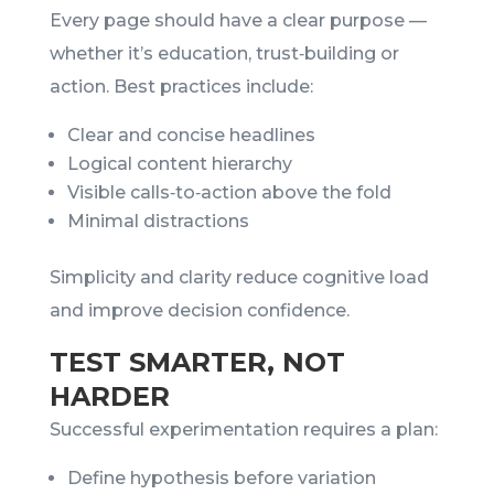
Every page should have a clear purpose —
whether it’s education, trust‑building or
action. Best practices include:
Clear and concise headlines
Logical content hierarchy
Visible calls‑to‑action above the fold
Minimal distractions
Simplicity and clarity reduce cognitive load
and improve decision confidence.
TEST SMARTER, NOT
HARDER
Successful experimentation requires a plan:
Define hypothesis before variation