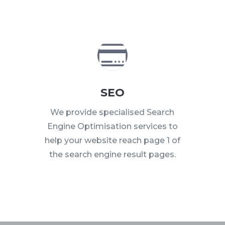

SEO
We provide specialised Search
Engine Optimisation services to
help your website reach page 1 of
the search engine result pages.