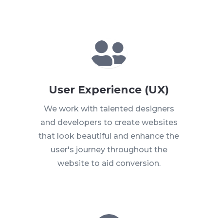

User Experience (UX)
We work with talented designers
and developers to create websites
that look beautiful and enhance the
user's journey throughout the
website
to aid conversion.