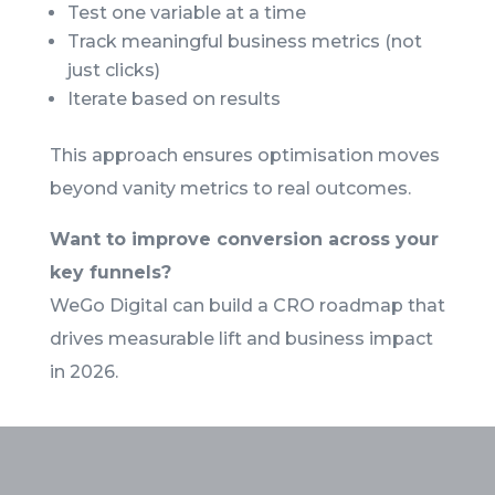
Test one variable at a time
Track meaningful business metrics (not
just clicks)
Iterate based on results
This approach ensures optimisation moves
beyond vanity metrics to real outcomes.
Want to improve conversion across your
key funnels?
WeGo Digital can build a CRO roadmap that
drives measurable lift and business impact
in 2026.