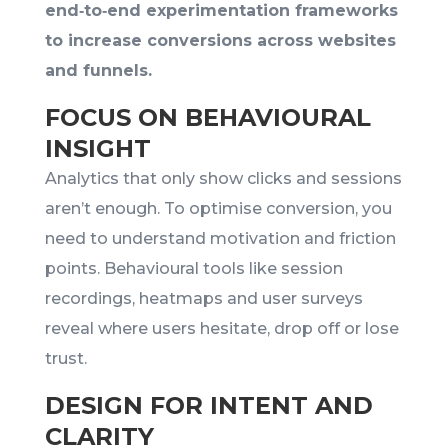
end‑to‑end experimentation frameworks
to increase conversions across websites
and funnels.
FOCUS ON BEHAVIOURAL
INSIGHT
Analytics that only show clicks and sessions
aren’t enough. To optimise conversion, you
need to understand motivation and friction
points. Behavioural tools like session
recordings, heatmaps and user surveys
reveal where users hesitate, drop off or lose
trust.
DESIGN FOR INTENT AND
CLARITY