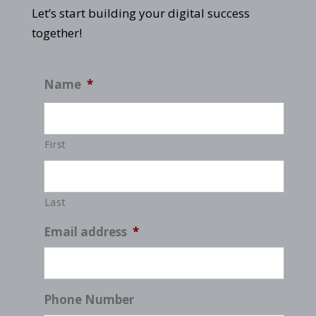
Let’s start building your digital success
together!
Name
*
First
Last
Email address
*
Phone Number