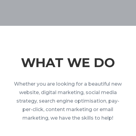
WHAT WE DO
Whether you are looking for a beautiful new
website, digital marketing, social media
strategy, search engine optimisation, pay-
per-click, content marketing or email
marketing, we have the skills to help!