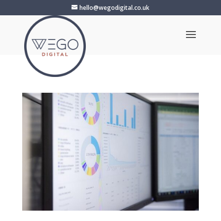
hello@wegodigital.co.uk