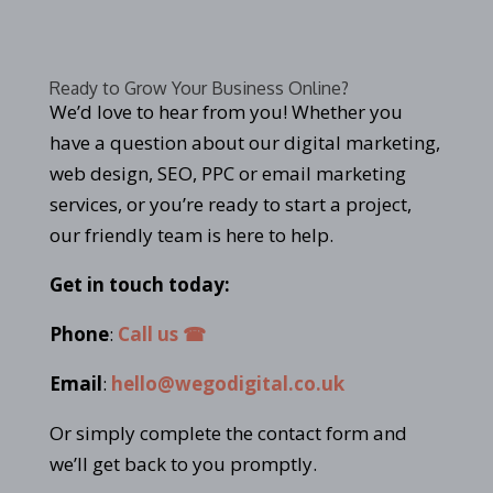
Ready to Grow Your Business Online?
We’d love to hear from you! Whether you
have a question about our digital marketing,
web design, SEO, PPC or email marketing
services, or you’re ready to start a project,
our friendly team is here to help.
Get in touch today:
Phone
:
Call us ☎
Email
:
hello@wegodigital.co.uk
Or simply complete the contact form and
we’ll get back to you promptly.