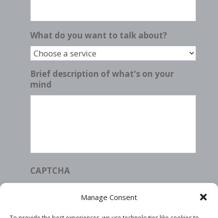
What do you want to talk about?
Brief description of what's on your
mind
CAPTCHA
Manage Consent
To provide the best experiences, we use technologies like cookies to