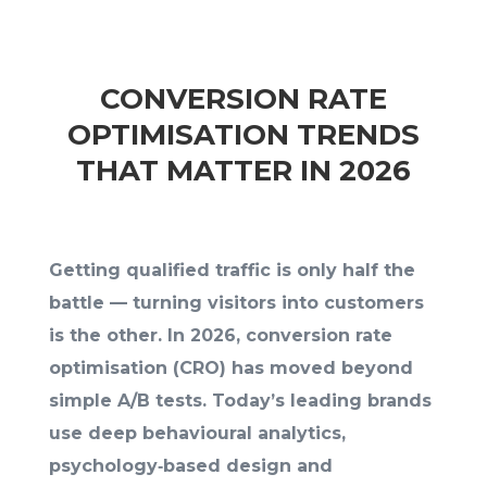
CONVERSION RATE
OPTIMISATION TRENDS
THAT MATTER IN 2026
Getting qualified traffic is only half the
battle — turning visitors into customers
is the other. In 2026, conversion rate
optimisation (CRO) has moved beyond
simple A/B tests. Today’s leading brands
use deep behavioural analytics,
psychology‑based design and