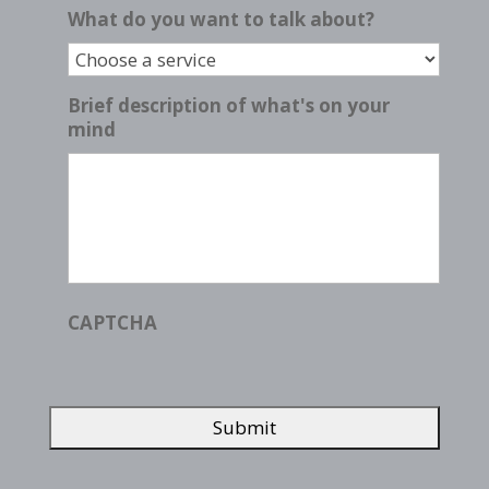
What do you want to talk about?
Brief description of what's on your
mind
CAPTCHA