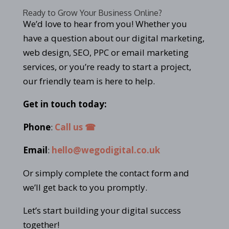
Ready to Grow Your Business Online?
We’d love to hear from you! Whether you
have a question about our digital marketing,
web design, SEO, PPC or email marketing
services, or you’re ready to start a project,
our friendly team is here to help.
Get in touch today:
Phone
:
Call us ☎
Email
:
hello@wegodigital.co.uk
Or simply complete the contact form and
we’ll get back to you promptly.
Let’s start building your digital success
together!