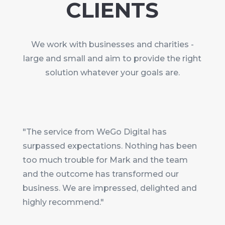
CLIENTS
We work with businesses and charities -
large and small and aim to provide the right
solution whatever your goals are.
"The service from WeGo Digital has
surpassed expectations. Nothing has been
too much trouble for Mark and the team
and the outcome has transformed our
business. We are impressed, delighted and
highly recommend."