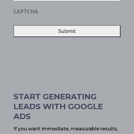
CAPTCHA
START GENERATING
LEADS WITH GOOGLE
ADS
If you want immediate, measurable results,