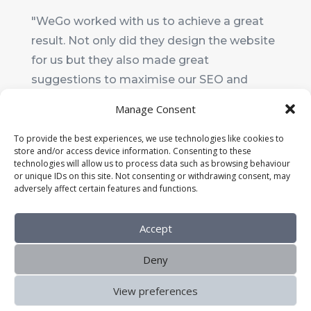
"WeGo worked with us to achieve a great
result. Not only did they design the website
for us but they also made great
suggestions to maximise our SEO and
make it really user-friendly. I wouldn't
Manage Consent
hesitate to recommend them."
To provide the best experiences, we use technologies like cookies to
store and/or access device information. Consenting to these
Ali Upton
technologies will allow us to process data such as browsing behaviour
Chair
,
Shaldon Preschool
or unique IDs on this site. Not consenting or withdrawing consent, may
adversely affect certain features and functions.
Accept
Deny
View preferences
Home
About Us
Services
Blog