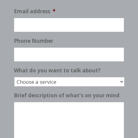
Email address
*
Phone Number
What do you want to talk about?
Brief description of what's on your mind