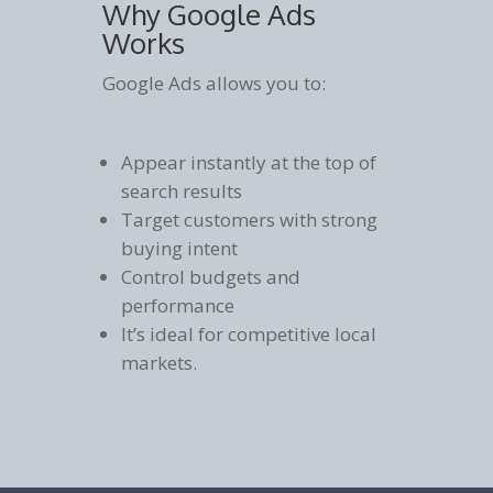
Why Google Ads
Works
Google Ads allows you to:
Appear instantly at the top of
search results
Target customers with strong
buying intent
Control budgets and
performance
It’s ideal for competitive local
markets.