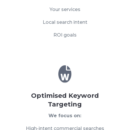
Your services
Local search intent
ROI goals

Optimised Keyword
Targeting
We focus on:
High-intent commercial searches