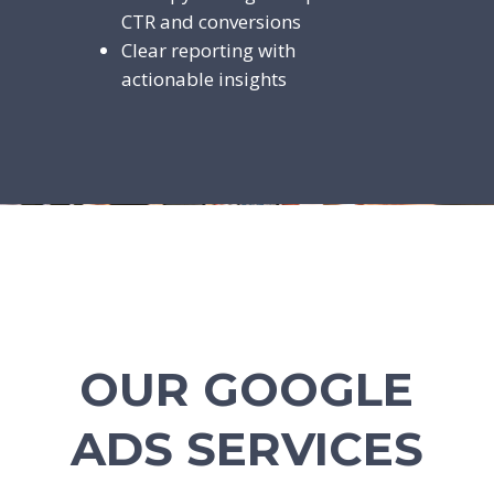
CTR and conversions
Clear reporting with
actionable insights
OUR GOOGLE
ADS SERVICES