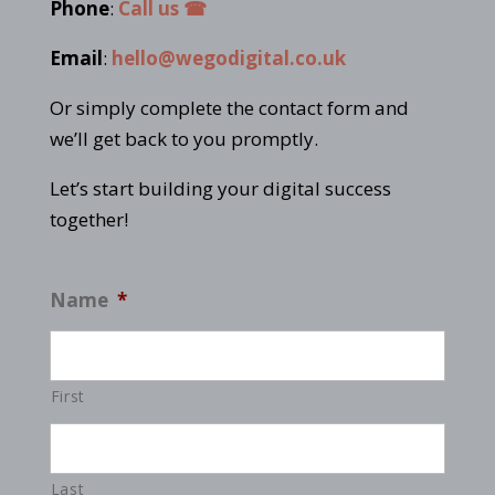
Phone
:
Call us ☎
Email
:
hello@wegodigital.co.uk
Or simply complete the contact form and
we’ll get back to you promptly.
Let’s start building your digital success
together!
Name
*
First
Last