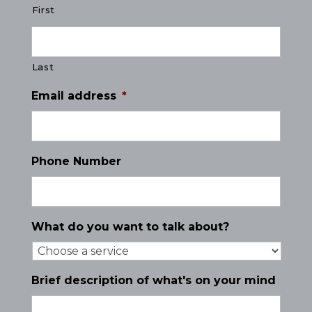
First
Last
Email address
*
Phone Number
What do you want to talk about?
Brief description of what's on your mind