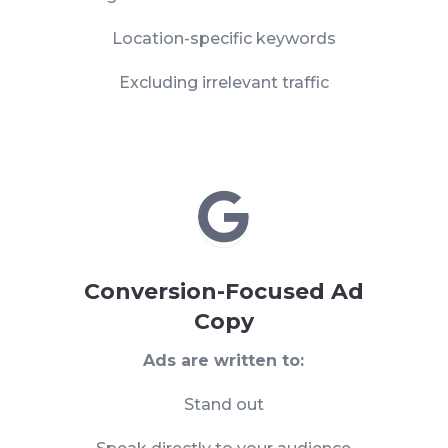
Location-specific keywords
Excluding irrelevant traffic

Conversion-Focused Ad
Copy
Ads are written to:
Stand out