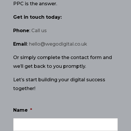
PPC is the answer.
Get in touch today:
Phone
:
Call us
Email
:
hello@wegodigital.co.uk
Or simply complete the contact form and
we’ll get back to you promptly.
Let’s start building your digital success
together!
Name
*