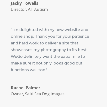
Jacky Towells
Director
,
AT Autism
"I’m delighted with my new website and
online shop. Thank you for your patience
and hard work to deliver a site that
showcases my photography to its best.
WeGo definitely went the extra mile to
make sure it not only looks good but
functions well too."
Rachel Palmer
Owner
,
Salti Sea Dog Images