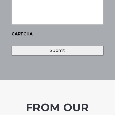
CAPTCHA
FROM OUR