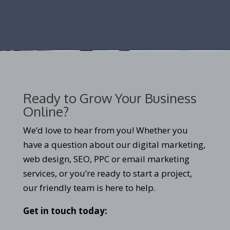
Ready to Grow Your Business
Online?
We’d love to hear from you! Whether you
have a question about our digital marketing,
web design, SEO, PPC or email marketing
services, or you’re ready to start a project,
our friendly team is here to help.
Get in touch today: