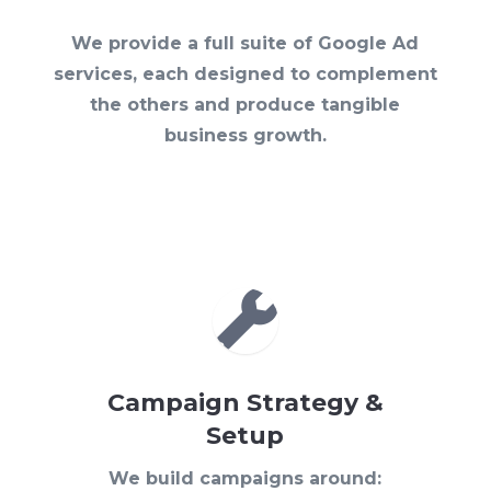
We provide a full suite of Google Ad
services, each designed to complement
the others and produce tangible
business growth.

Campaign Strategy &
Setup
We build campaigns around: