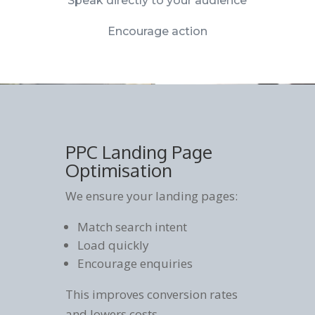
Speak directly to your audience
Encourage action
PPC Landing Page
Optimisation
We ensure your landing pages:
Match search intent
Load quickly
Encourage enquiries
This improves conversion rates
and lowers costs.