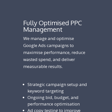
Fully Optimised PPC
Management
We manage and optimise
Google Ads campaigns to
maximise performance, reduce
wasted spend, and deliver
measurable results.
Strategic campaign setup and
keyword targeting
Ongoing bid, budget, and
performance optimisation
Ad copy testing to improve