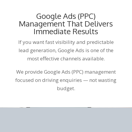
Google Ads (PPC)
Management That Delivers
Immediate Results
If you want fast visibility and predictable
lead generation, Google Ads is one of the
most effective channels available.
We provide Google Ads (PPC) management
focused on driving enquiries — not wasting
budget.