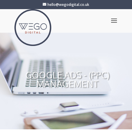
hello@wegodigital.co.uk
GOOGLE ADS - (PPC)
MANAGEMENT