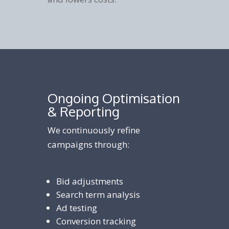
Ongoing Optimisation
& Reporting
We continuously refine
campaigns through:
Bid adjustments
Search term analysis
Ad testing
Conversion tracking