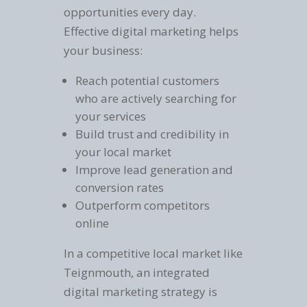
opportunities every day.
Effective digital marketing helps
your business:
Reach potential customers
who are actively searching for
your services
Build trust and credibility in
your local market
Improve lead generation and
conversion rates
Outperform competitors
online
In a competitive local market like
Teignmouth, an integrated
digital marketing strategy is