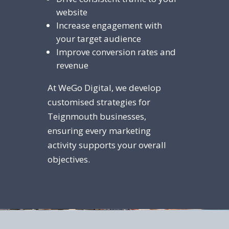
website
Increase engagement with
your target audience
Improve conversion rates and
revenue
At WeGo Digital, we develop
customised strategies for
Teignmouth businesses,
ensuring every marketing
activity supports your overall
objectives.