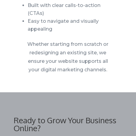
Built with clear calls-to-action
(CTAs)
Easy to navigate and visually
appealing
Whether starting from scratch or
redesigning an existing site, we
ensure your website supports all
your digital marketing channels.
Ready to Grow Your Business
Online?