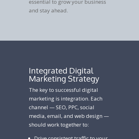
essential to grow your business
and stay ahead.
Integrated Digital
Marketing Strategy
The key to successful digital
marketing is integration. Each
channel — SEO, PPC, social
media, email, and web design —
should work together to:
Drive consistent traffic to your