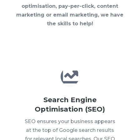
optimisation, pay-per-click, content
marketing or email marketing, we have
the skills to help!

Search Engine
Optimisation (SEO)
SEO ensures your business appears
at the top of Google search results
for relevant local searches. Our SEO