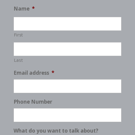
Name
*
First
Last
Email address
*
Phone Number
What do you want to talk about?