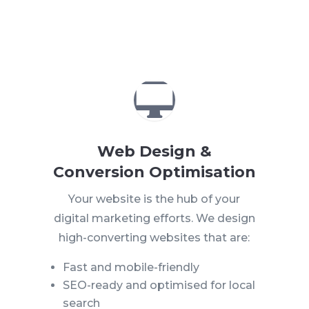

Web Design &
Conversion Optimisation
Your website is the hub of your
digital marketing efforts. We design
high-converting websites that are:
Fast and mobile-friendly
SEO-ready and optimised for local
search