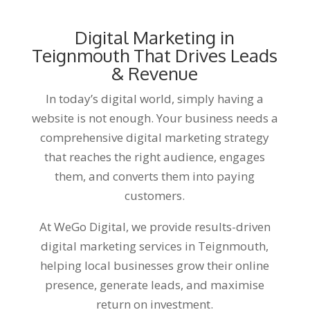
Digital Marketing in
Teignmouth That Drives Leads
& Revenue
In today’s digital world, simply having a
website is not enough. Your business needs a
comprehensive digital marketing strategy
that reaches the right audience, engages
them, and converts them into paying
customers.
At WeGo Digital, we provide results-driven
digital marketing services in Teignmouth,
helping local businesses grow their online
presence, generate leads, and maximise
return on investment.