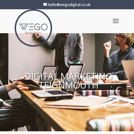
hello@wegodigital.co.uk
DIGITAL MARKETING
TEIGNMOUTH