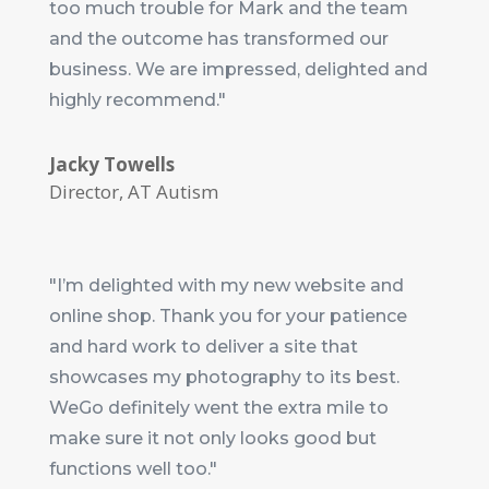
too much trouble for Mark and the team
and the outcome has transformed our
business. We are impressed, delighted and
highly recommend."
Jacky Towells
Director
,
AT Autism
"I’m delighted with my new website and
online shop. Thank you for your patience
and hard work to deliver a site that
showcases my photography to its best.
WeGo definitely went the extra mile to
make sure it not only looks good but
functions well too."