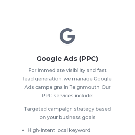

Google Ads (PPC)
For immediate visibility and fast
lead generation, we manage Google
Ads campaigns in Teignmouth. Our
PPC services include:
Targeted campaign strategy based
on your business goals
High-intent local keyword