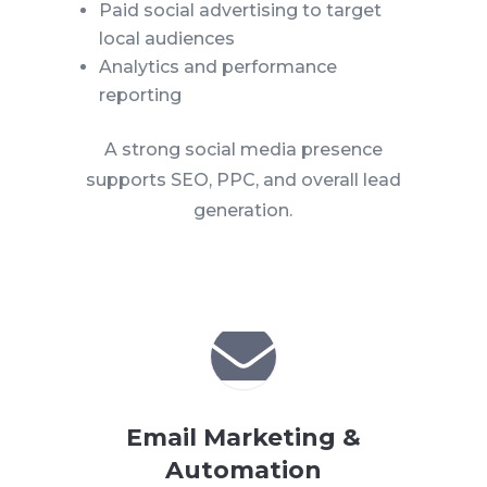
Paid social advertising to target
local audiences
Analytics and performance
reporting
A strong social media presence
supports SEO, PPC, and overall lead
generation.

Email Marketing &
Automation