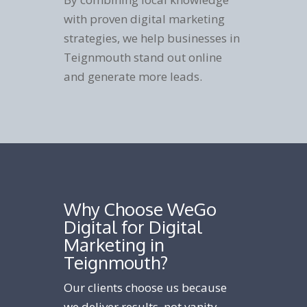
with proven digital marketing
strategies, we help businesses in
Teignmouth stand out online
and generate more leads.
Why Choose WeGo
Digital for Digital
Marketing in
Teignmouth?
Our clients choose us because
we deliver results, not vanity