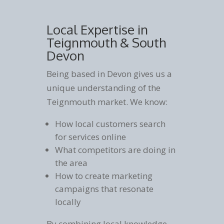
Local Expertise in
Teignmouth & South
Devon
Being based in Devon gives us a
unique understanding of the
Teignmouth market. We know:
How local customers search
for services online
What competitors are doing in
the area
How to create marketing
campaigns that resonate
locally
By combining local knowledge