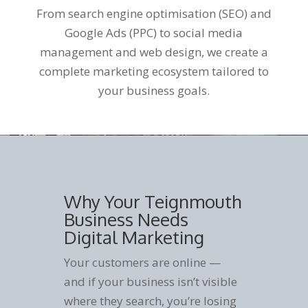
From search engine optimisation (SEO) and
Google Ads (PPC) to social media
management and web design, we create a
complete marketing ecosystem tailored to
your business goals.
Why Your Teignmouth
Business Needs
Digital Marketing
Your customers are online —
and if your business isn’t visible
where they search, you’re losing