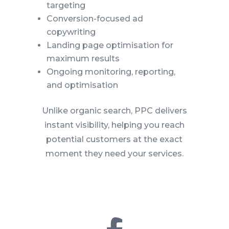
targeting
Conversion-focused ad
copywriting
Landing page optimisation for
maximum results
Ongoing monitoring, reporting,
and optimisation
Unlike organic search, PPC delivers
instant visibility, helping you reach
potential customers at the exact
moment they need your services.