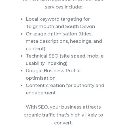
services include:
Local keyword targeting for
Teignmouth and South Devon
On-page optimisation (titles,
meta descriptions, headings, and
content)
Technical SEO (site speed, mobile
usability, indexing)
Google Business Profile
optimisation
Content creation for authority and
engagement
With SEO, your business attracts
organic traffic that’s highly likely to
convert.