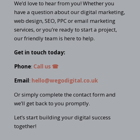
We’d love to hear from you! Whether you
have a question about our digital marketing,
web design, SEO, PPC or email marketing
services, or you’re ready to start a project,
our friendly team is here to help.
Get in touch today:
Phone
:
Call us ☎
Email
:
hello@wegodigital.co.uk
Or simply complete the contact form and
we’ll get back to you promptly.
Let’s start building your digital success
together!