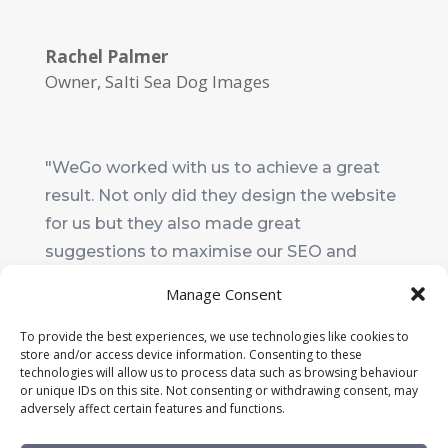
Rachel Palmer
Owner
,
Salti Sea Dog Images
"WeGo worked with us to achieve a great
result. Not only did they design the website
for us but they also made great
suggestions to maximise our SEO and
make it really user-friendly. I wouldn't
Manage Consent
hesitate to recommend them."
To provide the best experiences, we use technologies like cookies to
store and/or access device information. Consenting to these
Ali Upton
technologies will allow us to process data such as browsing behaviour
Chair
,
Shaldon Preschool
or unique IDs on this site. Not consenting or withdrawing consent, may
adversely affect certain features and functions.