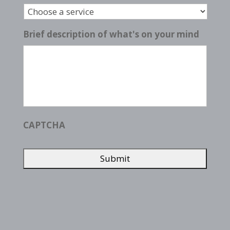
Brief description of what's on your mind
CAPTCHA