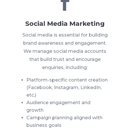

Social Media Marketing
Social media is essential for building
brand awareness and engagement.
We manage social media accounts
that build trust and encourage
enquiries, including:
Platform-specific content creation
(Facebook, Instagram, LinkedIn,
etc.)
Audience engagement and
growth
Campaign planning aligned with
business goals