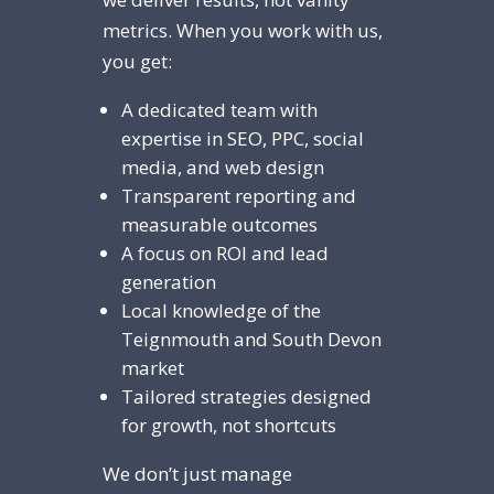
metrics. When you work with us,
you get:
A dedicated team with
expertise in SEO, PPC, social
media, and web design
Transparent reporting and
measurable outcomes
A focus on ROI and lead
generation
Local knowledge of the
Teignmouth and South Devon
market
Tailored strategies designed
for growth, not shortcuts
We don’t just manage