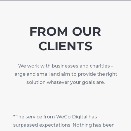
FROM OUR
CLIENTS
We work with businesses and charities -
large and small and aim to provide the right
solution whatever your goals are.
"The service from WeGo Digital has
surpassed expectations. Nothing has been