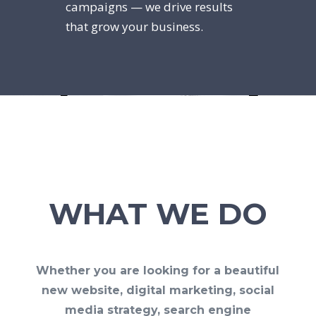
campaigns — we drive results
that grow your business.
WHAT WE DO
Whether you are looking for a beautiful
new website, digital marketing, social
media strategy, search engine