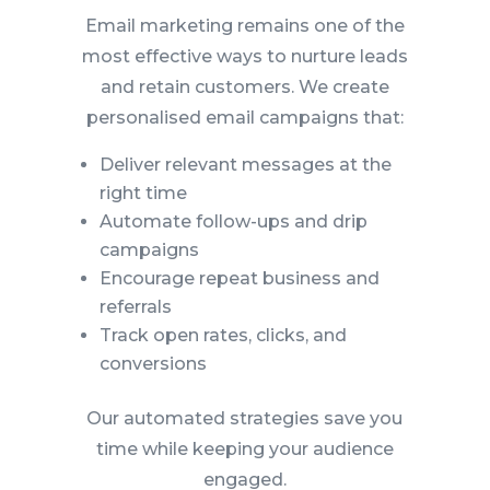
Email marketing remains one of the
most effective ways to nurture leads
and retain customers. We create
personalised email campaigns that:
Deliver relevant messages at the
right time
Automate follow-ups and drip
campaigns
Encourage repeat business and
referrals
Track open rates, clicks, and
conversions
Our automated strategies save you
time while keeping your audience
engaged.