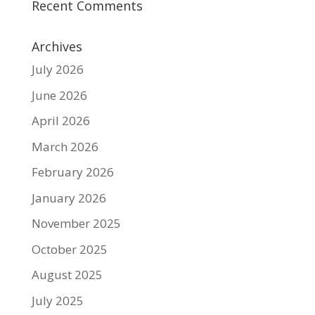
Recent Comments
Archives
July 2026
June 2026
April 2026
March 2026
February 2026
January 2026
November 2025
October 2025
August 2025
July 2025