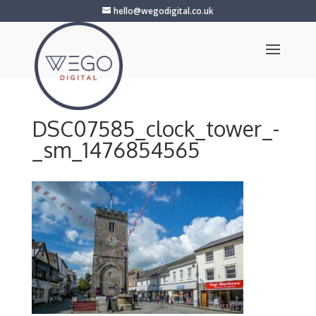
hello@wegodigital.co.uk
DSC07585_clock_tower_-
_sm_1476854565