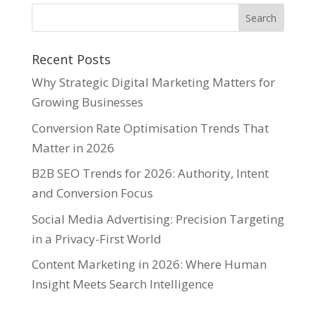
Recent Posts
Why Strategic Digital Marketing Matters for
Growing Businesses
Conversion Rate Optimisation Trends That
Matter in 2026
B2B SEO Trends for 2026: Authority, Intent
and Conversion Focus
Social Media Advertising: Precision Targeting
in a Privacy-First World
Content Marketing in 2026: Where Human
Insight Meets Search Intelligence