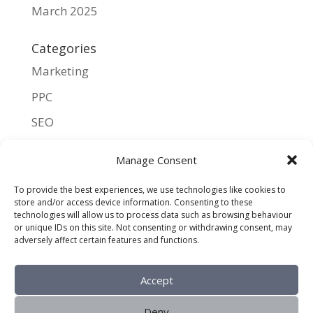
March 2025
Categories
Marketing
PPC
SEO
UX
Manage Consent
Meta
To provide the best experiences, we use technologies like cookies to
store and/or access device information. Consenting to these
Log in
technologies will allow us to process data such as browsing behaviour
or unique IDs on this site. Not consenting or withdrawing consent, may
Entries feed
adversely affect certain features and functions.
Comments feed
Accept
WordPress.org
Deny