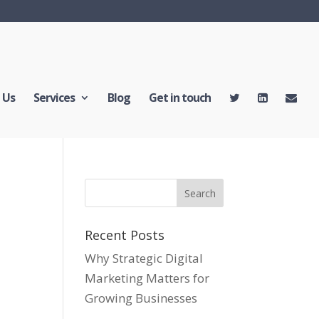
 Us
Services
Blog
Get in touch
Recent Posts
Why Strategic Digital
Marketing Matters for
Growing Businesses