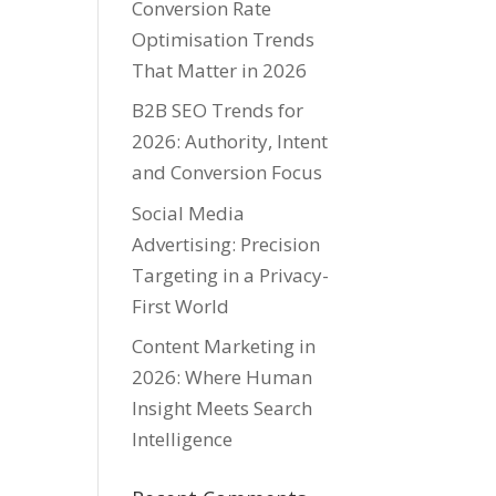
Conversion Rate
Optimisation Trends
That Matter in 2026
B2B SEO Trends for
2026: Authority, Intent
and Conversion Focus
Social Media
Advertising: Precision
Targeting in a Privacy-
First World
Content Marketing in
2026: Where Human
Insight Meets Search
Intelligence