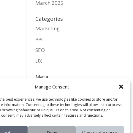
March 2025
Categories
Marketing
PPC
SEO
UX
Meta
Log in
Manage Consent
Entries feed
the best experiences, we use technologies like cookies to store and/or
ce information. Consenting to these technologies will allow us to process
Comments feed
s browsing behaviour or unique IDs on this site. Not consenting or
 consent, may adversely affect certain features and functions.
WordPress.org
ccept
Deny
View preferences