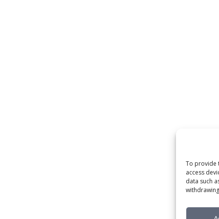
To provide 
access devi
data such a
withdrawing
A