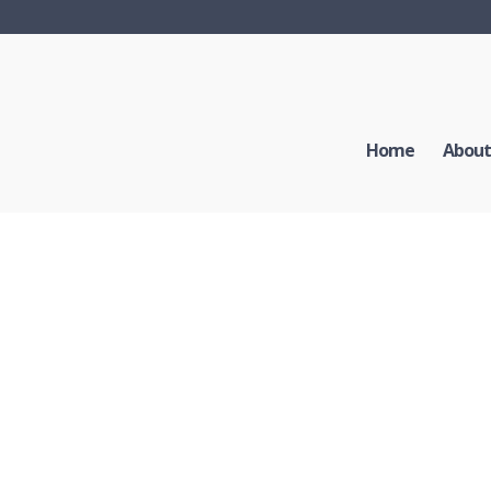
Home
About