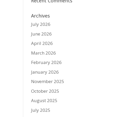
Recent Comments
Archives
July 2026
June 2026
April 2026
March 2026
February 2026
January 2026
November 2025
October 2025
August 2025
July 2025