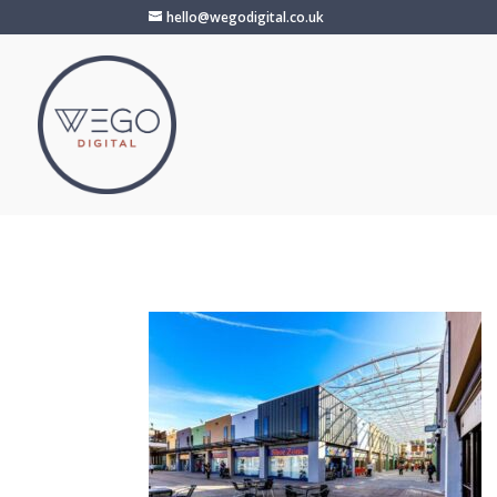
hello@wegodigital.co.uk