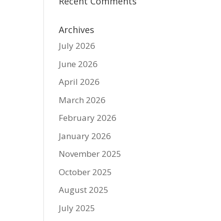
Recent Comments
Archives
July 2026
June 2026
April 2026
March 2026
February 2026
January 2026
November 2025
October 2025
August 2025
July 2025