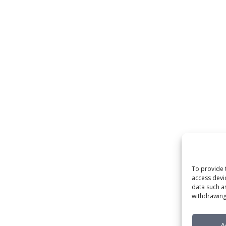
To provide 
access devi
data such a
withdrawing
A