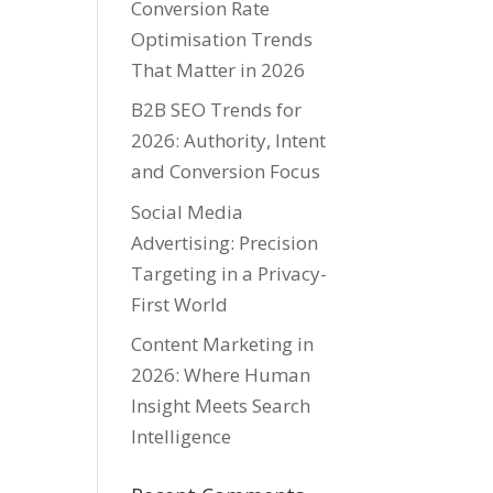
Conversion Rate
Optimisation Trends
That Matter in 2026
B2B SEO Trends for
2026: Authority, Intent
and Conversion Focus
Social Media
Advertising: Precision
Targeting in a Privacy-
First World
Content Marketing in
2026: Where Human
Insight Meets Search
Intelligence