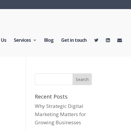
 Us
Services
Blog
Get in touch
Recent Posts
Why Strategic Digital
Marketing Matters for
Growing Businesses