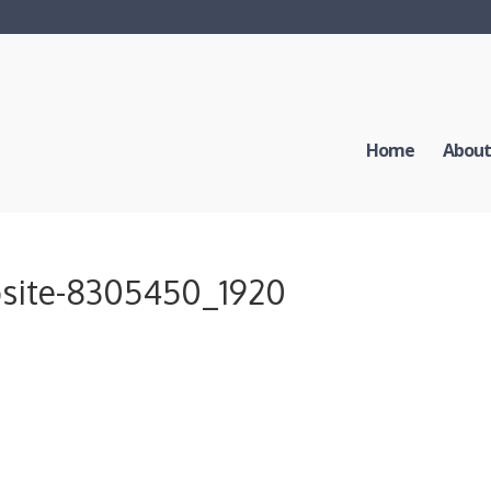
Home
About
bsite-8305450_1920