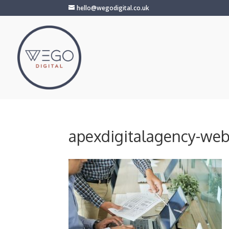
hello@wegodigital.co.uk
apexdigitalagency-we