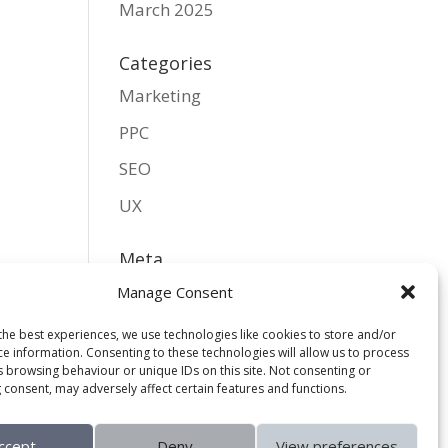
March 2025
Categories
Marketing
PPC
SEO
UX
Meta
Log in
Manage Consent
Entries feed
the best experiences, we use technologies like cookies to store and/or
ce information. Consenting to these technologies will allow us to process
Comments feed
s browsing behaviour or unique IDs on this site. Not consenting or
 consent, may adversely affect certain features and functions.
WordPress.org
ccept
Deny
View preferences