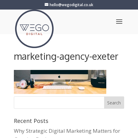
hello@wegodigital.co.uk
marketing-agency-exeter
Recent Posts
Why Strategic Digital Marketing Matters for