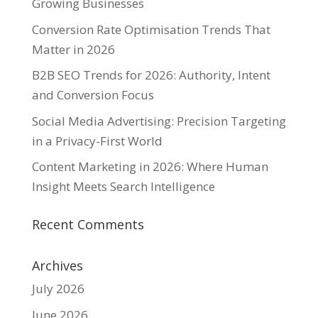
Growing Businesses
Conversion Rate Optimisation Trends That
Matter in 2026
B2B SEO Trends for 2026: Authority, Intent
and Conversion Focus
Social Media Advertising: Precision Targeting
in a Privacy-First World
Content Marketing in 2026: Where Human
Insight Meets Search Intelligence
Recent Comments
Archives
July 2026
June 2026