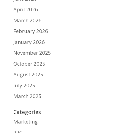
April 2026
March 2026
February 2026
January 2026
November 2025
October 2025
August 2025
July 2025
March 2025
Categories
Marketing
PPC