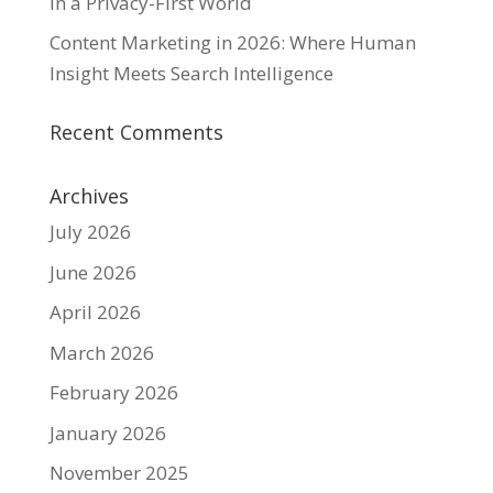
in a Privacy-First World
Content Marketing in 2026: Where Human
Insight Meets Search Intelligence
Recent Comments
Archives
July 2026
June 2026
April 2026
March 2026
February 2026
January 2026
November 2025