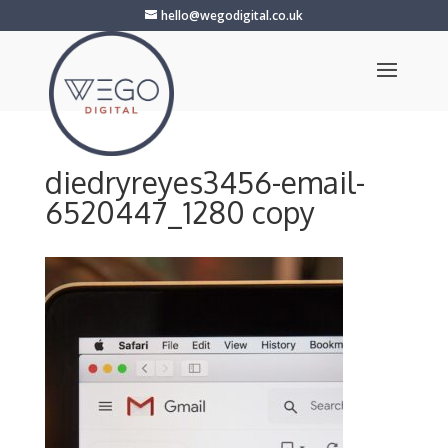
hello@wegodigital.co.uk
diedryreyes3456-email-
6520447_1280 copy