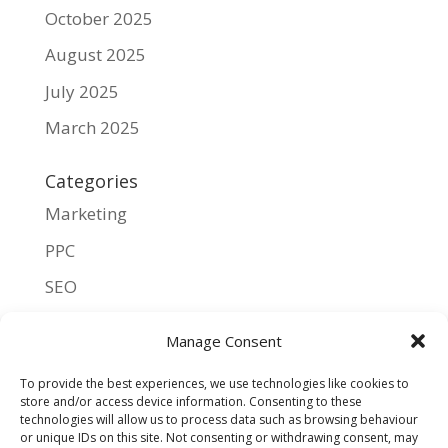
October 2025
August 2025
July 2025
March 2025
Categories
Marketing
PPC
SEO
UX
Manage Consent
Meta
To provide the best experiences, we use technologies like cookies to
store and/or access device information. Consenting to these
Log in
technologies will allow us to process data such as browsing behaviour
or unique IDs on this site. Not consenting or withdrawing consent, may
Entries feed