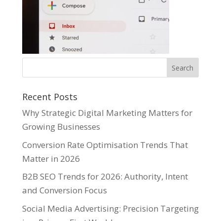
Recent Posts
Why Strategic Digital Marketing Matters for
Growing Businesses
Conversion Rate Optimisation Trends That
Matter in 2026
B2B SEO Trends for 2026: Authority, Intent
and Conversion Focus
Social Media Advertising: Precision Targeting