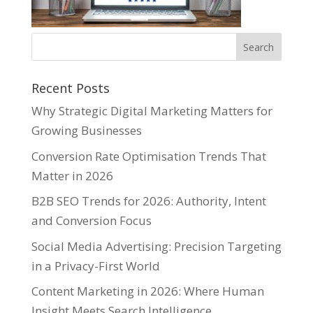
Recent Posts
Why Strategic Digital Marketing Matters for
Growing Businesses
Conversion Rate Optimisation Trends That
Matter in 2026
B2B SEO Trends for 2026: Authority, Intent
and Conversion Focus
Social Media Advertising: Precision Targeting
in a Privacy-First World
Content Marketing in 2026: Where Human
Insight Meets Search Intelligence