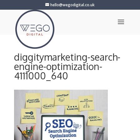
hello@wegodigital.co.uk
diggitymarketing-search-
engine-optimization-
4111000_640