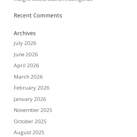
Recent Comments
Archives
July 2026
June 2026
April 2026
March 2026
February 2026
January 2026
November 2025
October 2025
August 2025