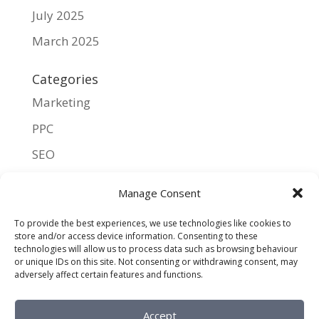
July 2025
March 2025
Categories
Marketing
PPC
SEO
UX
Manage Consent
Meta
To provide the best experiences, we use technologies like cookies to
store and/or access device information. Consenting to these
Log in
technologies will allow us to process data such as browsing behaviour
or unique IDs on this site. Not consenting or withdrawing consent, may
Entries feed
adversely affect certain features and functions.
Comments feed
Accept