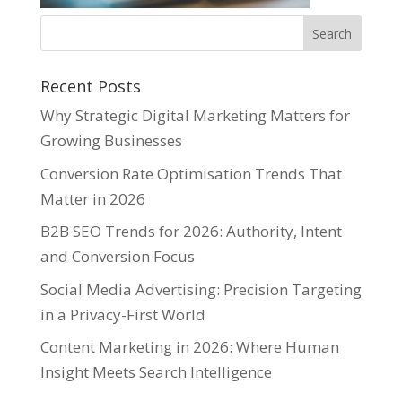
Recent Posts
Why Strategic Digital Marketing Matters for
Growing Businesses
Conversion Rate Optimisation Trends That
Matter in 2026
B2B SEO Trends for 2026: Authority, Intent
and Conversion Focus
Social Media Advertising: Precision Targeting
in a Privacy-First World
Content Marketing in 2026: Where Human
Insight Meets Search Intelligence