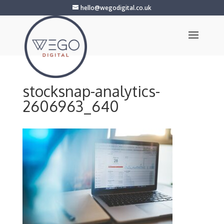
hello@wegodigital.co.uk
stocksnap-analytics-
2606963_640