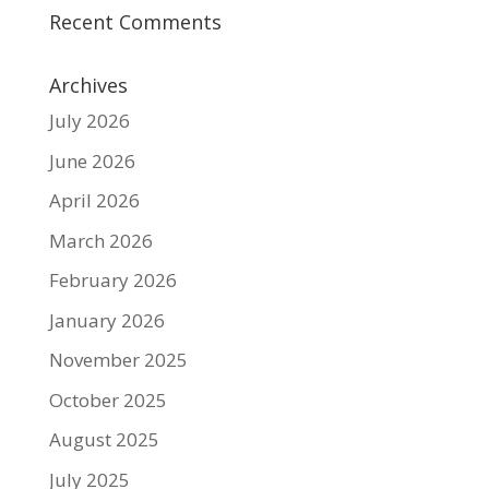
Recent Comments
Archives
July 2026
June 2026
April 2026
March 2026
February 2026
January 2026
November 2025
October 2025
August 2025
July 2025