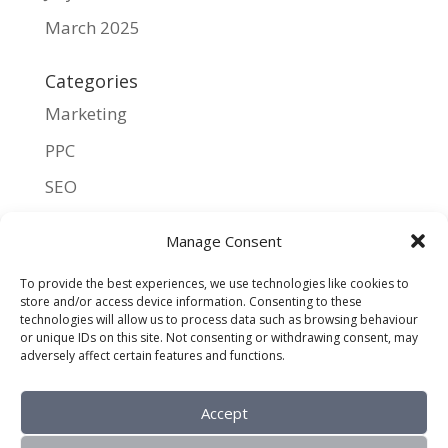
March 2025
Categories
Marketing
PPC
SEO
UX
Manage Consent
Meta
To provide the best experiences, we use technologies like cookies to
store and/or access device information. Consenting to these
Log in
technologies will allow us to process data such as browsing behaviour
or unique IDs on this site. Not consenting or withdrawing consent, may
Entries feed
adversely affect certain features and functions.
Comments feed
Accept
WordPress.org