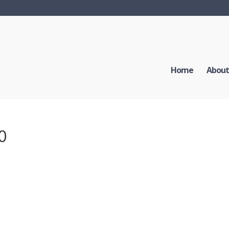
Home
About
40