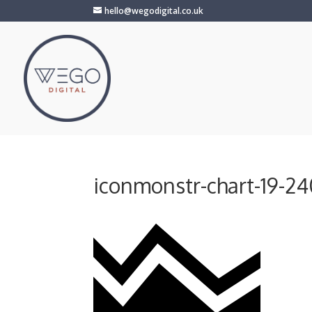
hello@wegodigital.co.uk
iconmonstr-chart-19-2