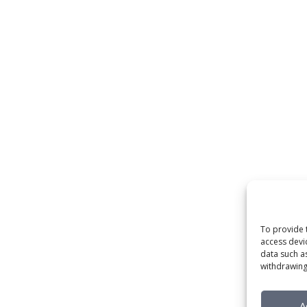
To provide 
access devi
data such a
withdrawing
A