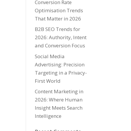
Conversion Rate
Optimisation Trends
That Matter in 2026
B2B SEO Trends for
2026: Authority, Intent
and Conversion Focus
Social Media
Advertising: Precision
Targeting in a Privacy-
First World
Content Marketing in
2026: Where Human
Insight Meets Search
Intelligence