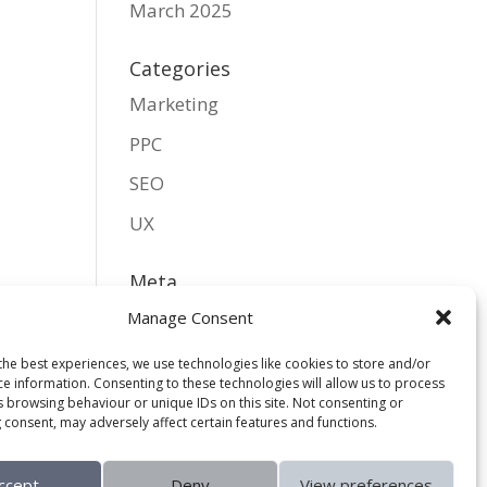
March 2025
Categories
Marketing
PPC
SEO
UX
Meta
Log in
Manage Consent
Entries feed
the best experiences, we use technologies like cookies to store and/or
ce information. Consenting to these technologies will allow us to process
Comments feed
s browsing behaviour or unique IDs on this site. Not consenting or
 consent, may adversely affect certain features and functions.
WordPress.org
ccept
Deny
View preferences