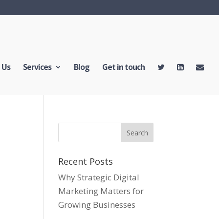
 Us
Services
Blog
Get in touch
Recent Posts
Why Strategic Digital
Marketing Matters for
Growing Businesses