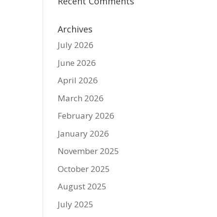
Recent Comments
Archives
July 2026
June 2026
April 2026
March 2026
February 2026
January 2026
November 2025
October 2025
August 2025
July 2025