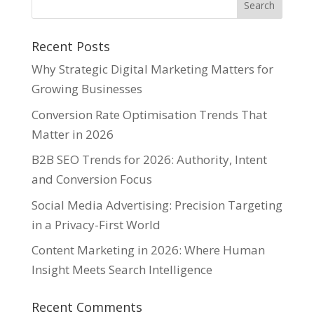
Recent Posts
Why Strategic Digital Marketing Matters for
Growing Businesses
Conversion Rate Optimisation Trends That
Matter in 2026
B2B SEO Trends for 2026: Authority, Intent
and Conversion Focus
Social Media Advertising: Precision Targeting
in a Privacy-First World
Content Marketing in 2026: Where Human
Insight Meets Search Intelligence
Recent Comments