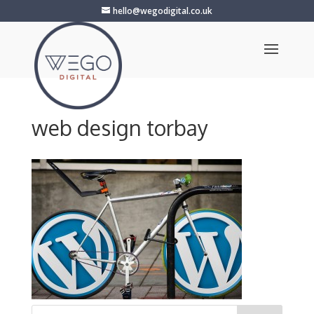
hello@wegodigital.co.uk
web design torbay