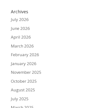
Archives
July 2026
June 2026
April 2026
March 2026
February 2026
January 2026
November 2025
October 2025
August 2025
July 2025
March 2025