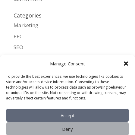
Categories
Marketing
PPC
SEO
UX
Manage Consent
Meta
To provide the best experiences, we use technologies like cookies to
store and/or access device information. Consenting to these
Log in
technologies will allow us to process data such as browsing behaviour
or unique IDs on this site. Not consenting or withdrawing consent, may
Entries feed
adversely affect certain features and functions.
Comments feed
Accept
WordPress.org
Deny